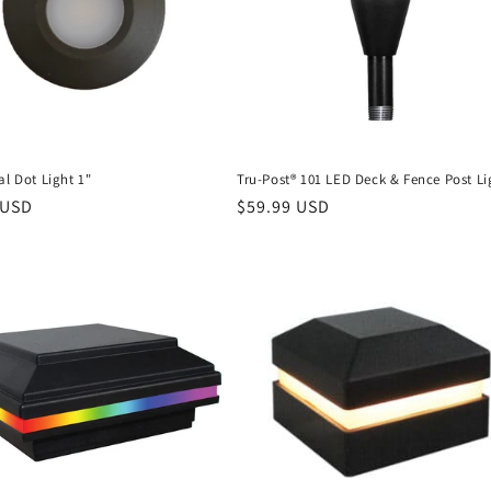
al Dot Light 1"
Tru-Post® 101 LED Deck & Fence Post Li
r
 USD
Regular
$59.99 USD
price