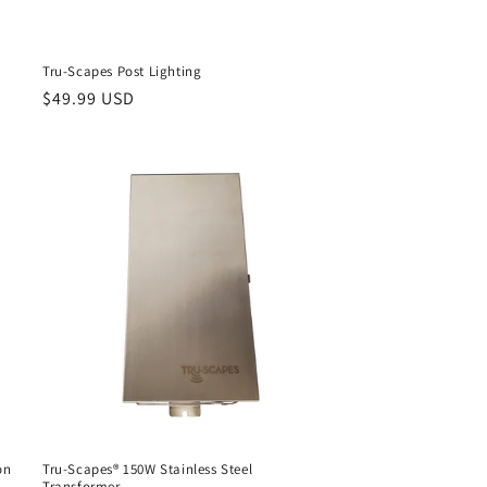
Tru-Scapes Post Lighting
Regular
$49.99 USD
price
on
Tru-Scapes® 150W Stainless Steel
Transformer