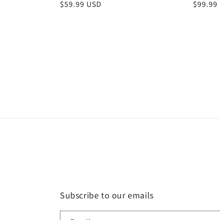
Regular
$59.99 USD
Regula
$99.99
price
price
Subscribe to our emails