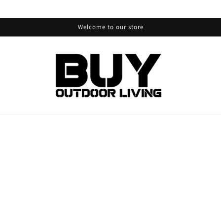
Welcome to our store