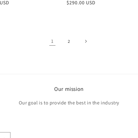
r
 USD
Regular
$290.00 USD
price
1
2
Our mission
Our goal is to provide the best in the industry