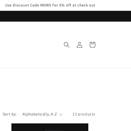
Use Discount Code MDW5 For 5% off at check out
Log
Cart
in
Sort by:
23 products