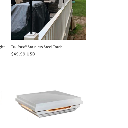
ght
Tru-Post® Stainless Steel Torch
Regular
$49.99 USD
price