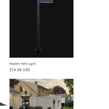
Modern Path Light
Regular
$74.99 USD
price