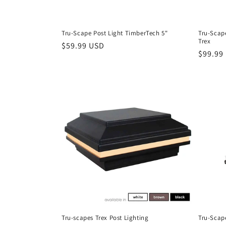
Tru-Scape Post Light TimberTech 5"
Tru-Scape
Trex
Regular
$59.99 USD
Regula
$99.99
price
price
Tru-scapes Trex Post Lighting
Tru-Scap