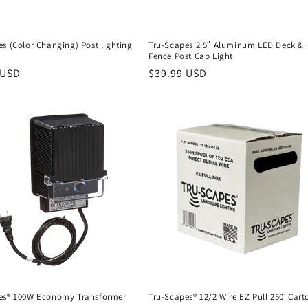
s (Color Changing) Post lighting
Tru-Scapes 2.5″ Aluminum LED Deck &
Fence Post Cap Light
r
 USD
Regular
$39.99 USD
price
es® 100W Economy Transformer
Tru-Scapes® 12/2 Wire EZ Pull 250′ Cart