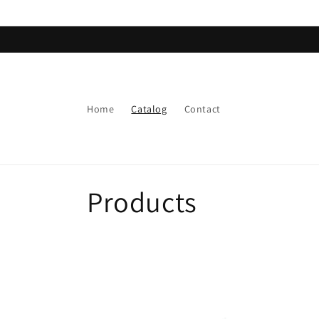
Skip to
content
Home
Catalog
Contact
C
Products
o
l
l