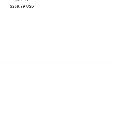
Regular
$269.99 USD
price