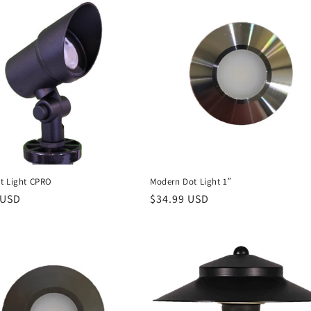
t Light CPRO
Modern Dot Light 1″
r
 USD
Regular
$34.99 USD
price