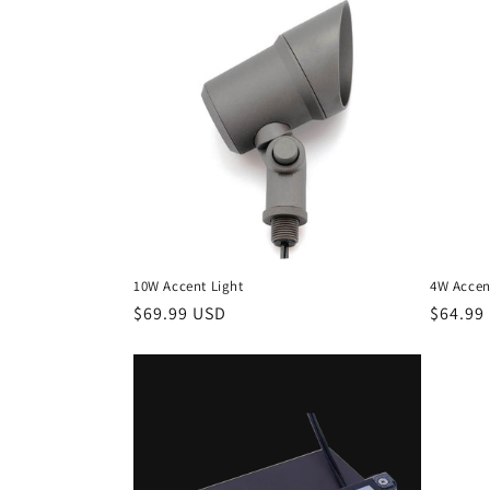
e
c
t
i
o
10W Accent Light
4W Accen
n
Regular
$69.99 USD
Regula
$64.99
price
price
: