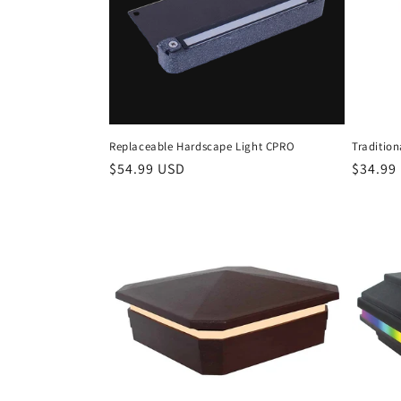
Replaceable Hardscape Light CPRO
Tradition
Regular
$54.99 USD
Regula
$34.99
price
price