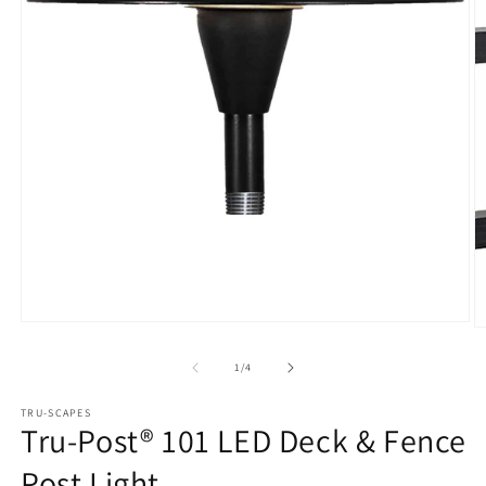
Open
O
media
m
1
2
of
1
/
4
in
in
modal
m
TRU-SCAPES
Tru-Post® 101 LED Deck & Fence
Post Light