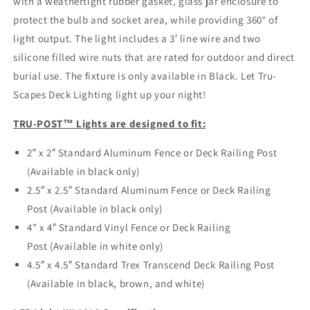
with a weathertight rubber gasket, glass jar enclosure to
protect the bulb and socket area, while providing 360° of
light output. The light includes a 3′ line wire and two
silicone filled wire nuts that are rated for outdoor and direct
burial use. The fixture is only available in Black. Let Tru-
Scapes Deck Lighting light up your night!
TRU-POST™ Lights are designed to fit:
2″ x 2″ Standard Aluminum Fence or Deck Railing Post
(Available in black only)
2.5″ x 2.5″ Standard Aluminum Fence or Deck Railing
Post (Available in black only)
4” x 4″ Standard Vinyl Fence or Deck Railing
Post (Available in white only)
4.5″ x 4.5″ Standard Trex Transcend Deck Railing Post
(Available in black, brown, and white)