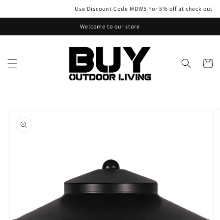
Skip to
Use Discount Code MDW5 For 5% off at check out
content
Welcome to our store
Cart
Skip to
product
information