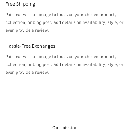
Free Shipping
Pair text with an image to focus on your chosen product,
collection, or blog post. Add details on availability, style, or
even provide a review.
Hassle-Free Exchanges
Pair text with an image to focus on your chosen product,
collection, or blog post. Add details on availability, style, or
even provide a review.
Our mission