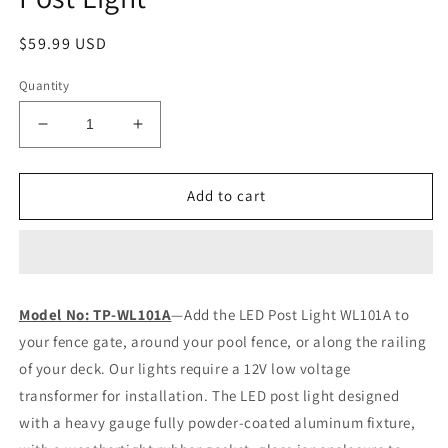
Regular
$59.99 USD
price
Quantity
Decrease
Increase
quantity
quantity
for
for
Tru-
Tru-
Add to cart
Post®
Post®
101
101
LED
LED
Deck
Deck
&amp;
&amp;
Model No: TP-WL101A
—Add the LED Post Light WL101A to
Fence
Fence
your fence gate, around your pool fence, or along the railing
Post
Post
Light
Light
of your deck. Our lights require a 12V low voltage
transformer for installation. The LED post light designed
with a heavy gauge fully powder-coated aluminum fixture,