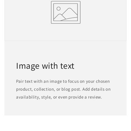
Image with text
Pair text with an image to focus on your chosen
product, collection, or blog post. Add details on
availability, style, or even provide a review.