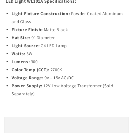
LED Light WL101A Specifications:
Light Fixture Construction:
Powder Coated Aluminum
and Glass
Fixture Finish:
Matte Black
Hat Size:
9″ Diameter
Light Source:
G4 LED Lamp
Watts:
3W
Lumens:
300
Color Temp (CCT):
2700K
Voltage Range:
9v – 15v AC/DC
Power Supply:
12V Low Voltage Transformer (Sold
Separately)